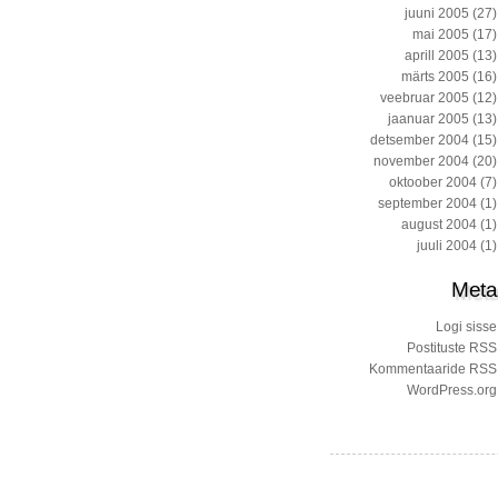
juuni 2005
(27)
mai 2005
(17)
aprill 2005
(13)
märts 2005
(16)
veebruar 2005
(12)
jaanuar 2005
(13)
detsember 2004
(15)
november 2004
(20)
oktoober 2004
(7)
september 2004
(1)
august 2004
(1)
juuli 2004
(1)
Meta
Logi sisse
Postituste RSS
Kommentaaride RSS
WordPress.org