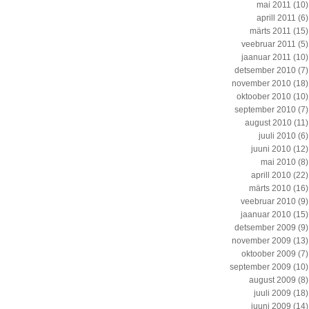
mai 2011
(10)
aprill 2011
(6)
märts 2011
(15)
veebruar 2011
(5)
jaanuar 2011
(10)
detsember 2010
(7)
november 2010
(18)
oktoober 2010
(10)
september 2010
(7)
august 2010
(11)
juuli 2010
(6)
juuni 2010
(12)
mai 2010
(8)
aprill 2010
(22)
märts 2010
(16)
veebruar 2010
(9)
jaanuar 2010
(15)
detsember 2009
(9)
november 2009
(13)
oktoober 2009
(7)
september 2009
(10)
august 2009
(8)
juuli 2009
(18)
juuni 2009
(14)