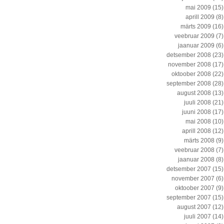
mai 2009
(15)
aprill 2009
(8)
märts 2009
(16)
veebruar 2009
(7)
jaanuar 2009
(6)
detsember 2008
(23)
november 2008
(17)
oktoober 2008
(22)
september 2008
(28)
august 2008
(13)
juuli 2008
(21)
juuni 2008
(17)
mai 2008
(10)
aprill 2008
(12)
märts 2008
(9)
veebruar 2008
(7)
jaanuar 2008
(8)
detsember 2007
(15)
november 2007
(6)
oktoober 2007
(9)
september 2007
(15)
august 2007
(12)
juuli 2007
(14)