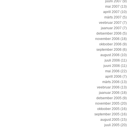
juuni 2007
(9)
mai 2007
(13)
aprill 2007
(10)
märts 2007
(5)
veebruar 2007
(7)
jaanuar 2007
(7)
detsember 2006
(5)
november 2006
(18)
oktoober 2006
(9)
september 2006
(6)
august 2006
(10)
juuli 2006
(11)
juuni 2006
(11)
mai 2006
(22)
aprill 2006
(7)
märts 2006
(13)
veebruar 2006
(13)
jaanuar 2006
(18)
detsember 2005
(9)
november 2005
(20)
oktoober 2005
(16)
september 2005
(16)
august 2005
(15)
juuli 2005
(20)