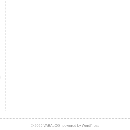
© 2026 VABALOG | powered by
WordPress