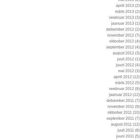
aprill 2013
(2)
märts 2013
(2)
veebruar 2013
(3)
jaanuar 2013
(1)
detsember 2012
(2)
november 2012
(7)
oktoober 2012
(4)
september 2012
(4)
august 2012
(3)
juuli 2012
(1)
juuni 2012
(4)
mai 2012
(3)
aprill 2012
(12)
märts 2012
(5)
veebruar 2012
(9)
jaanuar 2012
(12)
detsember 2011
(7)
november 2011
(9)
oktoober 2011
(10)
september 2011
(7)
august 2011
(12)
juuli 2011
(8)
juuni 2011
(5)