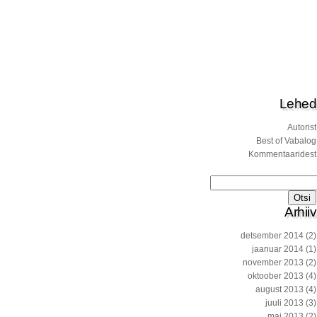
Lehed
Autorist
Best of Vabalog
Kommentaaridest
Otsi:
Arhiiv
detsember 2014
(2)
jaanuar 2014
(1)
november 2013
(2)
oktoober 2013
(4)
august 2013
(4)
juuli 2013
(3)
mai 2013
(2)