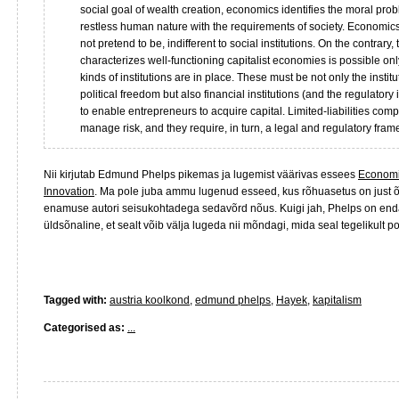
social goal of wealth creation, economics identifies the moral prob
restless human nature with the requirements of society. Economics
not pretend to be, indifferent to social institutions. On the contrary,
characterizes well-functioning capitalist economies is possible onl
kinds of institutions are in place. These must be not only the institu
political freedom but also financial institutions (and the regulatory 
to enable entrepreneurs to acquire capital. Limited-liabilities co
manage risk, and they require, in turn, a legal and regulatory fram
Nii kirjutab Edmund Phelps pikemas ja lugemist väärivas essees
Economic
Innovation
. Ma pole juba ammu lugenud esseed, kus rõhuasetus on just õ
enamuse autori seisukohtadega sedavõrd nõus. Kuigi jah, Phelps on enda
üldsõnaline, et sealt võib välja lugeda nii mõndagi, mida seal tegelikult po
Tagged with:
austria koolkond
,
edmund phelps
,
Hayek
,
kapitalism
Categorised as:
...