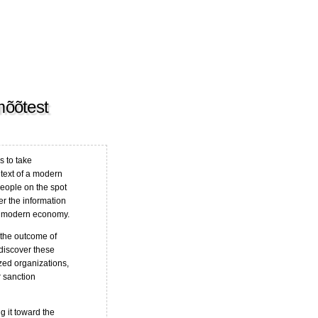
mõõtest
s to take
ntext of a modern
people on the spot
r the information
a modern economy.
 the outcome of
 discover these
ized organizations,
 sanction
 it toward the