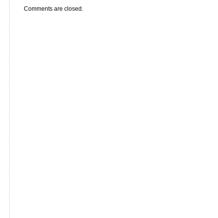
Comments are closed.