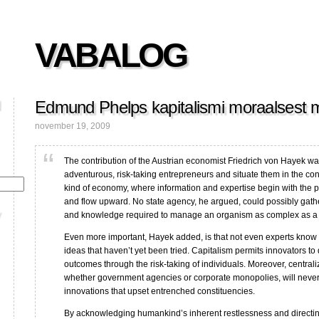
VABALOG
Edmund Phelps kapitalismi moraalsest 
november 19, 2009
The contribution of the Austrian economist Friedrich von Hayek wa
adventurous, risk-taking entrepreneurs and situate them in the co
kind of economy, where information and expertise begin with the 
and flow upward. No state agency, he argued, could possibly gathe
and knowledge required to manage an organism as complex as 
Even more important, Hayek added, is that not even experts know
ideas that haven’t yet been tried. Capitalism permits innovators to
outcomes through the risk-taking of individuals. Moreover, central
whether government agencies or corporate monopolies, will never
innovations that upset entrenched constituencies.
By acknowledging humankind’s inherent restlessness and directing