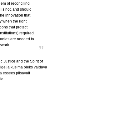
lem of reconciling
 is not, and should
 the innovation that
y when the right
tions that protect
institutions) required
mpanies are needed to
ework.
 Justice and the Spirit of
ige ja kus ma oleks valdava
 essees piisavalt
le.